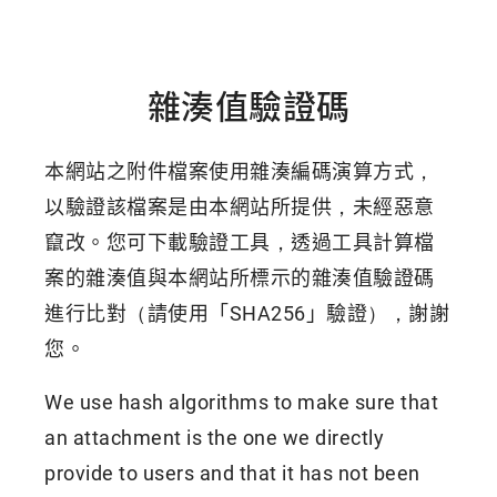
雜湊值驗證碼
本網站之附件檔案使用雜湊編碼演算方式，
以驗證該檔案是由本網站所提供，未經惡意
竄改。您可下載驗證工具，透過工具計算檔
案的雜湊值與本網站所標示的雜湊值驗證碼
進行比對（請使用「SHA256」驗證），謝謝
您。
We use hash algorithms to make sure that
an attachment is the one we directly
provide to users and that it has not been