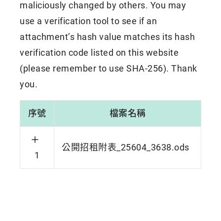
maliciously changed by others. You may
use a verification tool to see if an
attachment’s hash value matches its hash
verification code listed on this website
(please remember to use SHA-256). Thank
you.
序號
檔案名稱
公開招租附表_25604_3638.ods
1