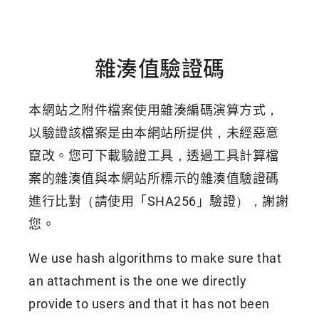
雜湊值驗證碼
本網站之附件檔案使用雜湊編碼演算方式，
以驗證該檔案是由本網站所提供，未經惡意
竄改。您可下載驗證工具，透過工具計算檔
案的雜湊值與本網站所標示的雜湊值驗證碼
進行比對（請使用「SHA256」驗證），謝謝
您。
We use hash algorithms to make sure that
an attachment is the one we directly
provide to users and that it has not been