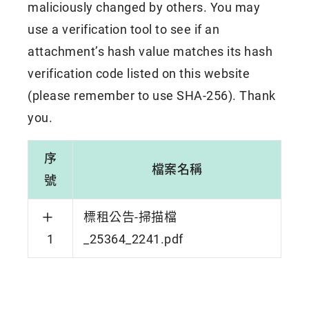
maliciously changed by others. You may
use a verification tool to see if an
attachment’s hash value matches its hash
verification code listed on this website
(please remember to use SHA-256). Thank
you.
序
檔案名稱
號
標租公告-掃描檔
1
_25364_2241.pdf